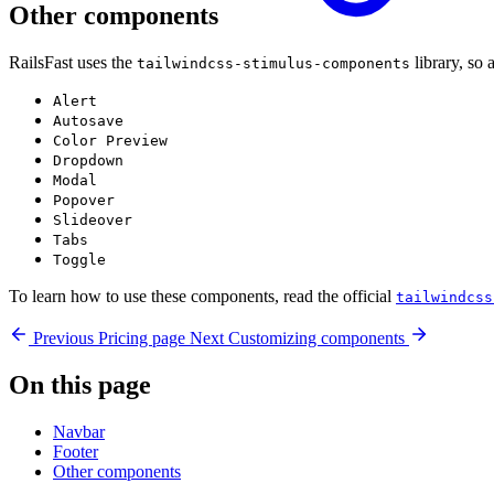
Other components
RailsFast uses the
library, so 
tailwindcss-stimulus-components
Alert
Autosave
Color Preview
Dropdown
Modal
Popover
Slideover
Tabs
Toggle
To learn how to use these components, read the official
tailwindcss
Previous
Pricing page
Next
Customizing components
On this page
Navbar
Footer
Other components