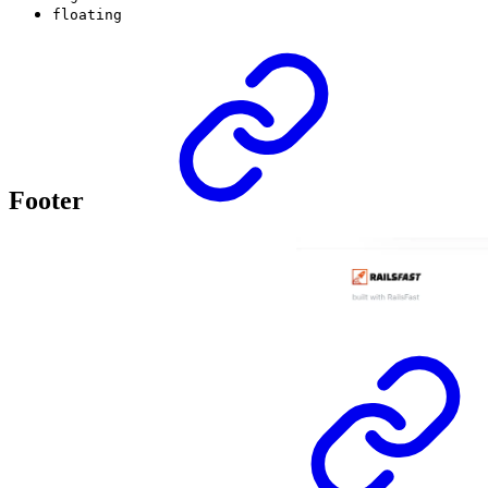
floating
Footer