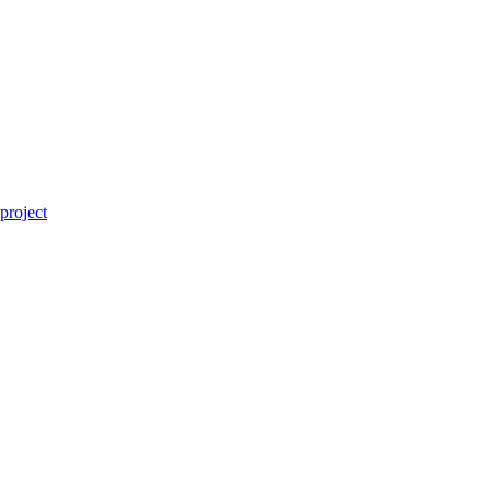
project