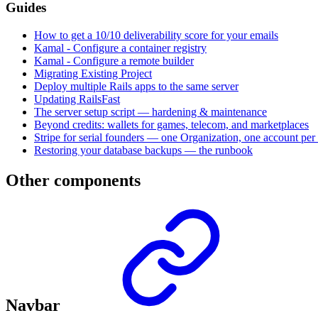
Guides
How to get a 10/10 deliverability score for your emails
Kamal - Configure a container registry
Kamal - Configure a remote builder
Migrating Existing Project
Deploy multiple Rails apps to the same server
Updating RailsFast
The server setup script — hardening & maintenance
Beyond credits: wallets for games, telecom, and marketplaces
Stripe for serial founders — one Organization, one account per 
Restoring your database backups — the runbook
Other components
Navbar