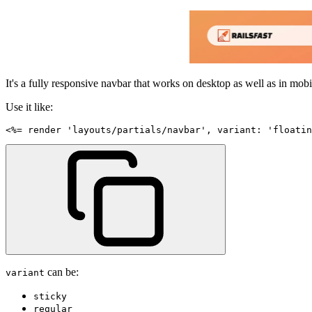
It's a fully responsive navbar that works on desktop as well as in mobi
Use it like:
<
%=
 render 
'layouts/partials/navbar'
,
variant
:
'floatin
can be:
variant
sticky
regular