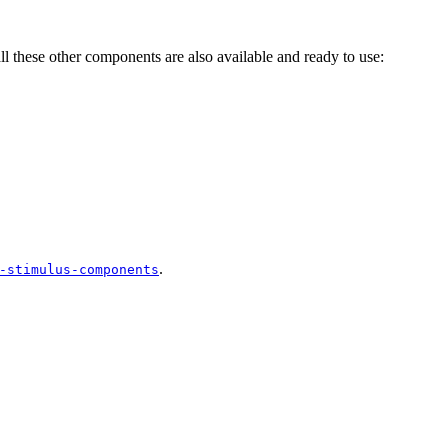
all these other components are also available and ready to use:
.
-stimulus-components