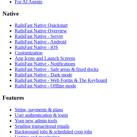
For AI Agents
Native
RailsFast Native Quickstart
RailsFast Native Overview
RailsFast Native - Server
RailsFast Native - Android
RailsFast Native - iOS
Customization
App Icons and Launch Screens
RailsFast Native - Notifications
RailsFast Native - Safe areas & fixed docks
RailsFast Native - Dark mode
RailsFast Native - Web Forms & The Keyboard
RailsFast Native - Offline mode
Features
Stripe, payments & plans
User authentication & login
Your new admin tools
Sending transactional emails
Background jobs & scheduled cron jobs