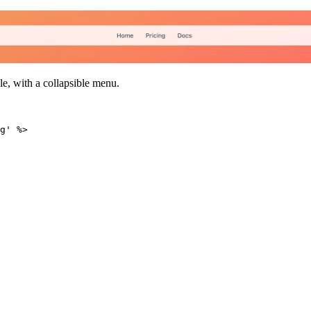
le, with a collapsible menu.
g'
%
>