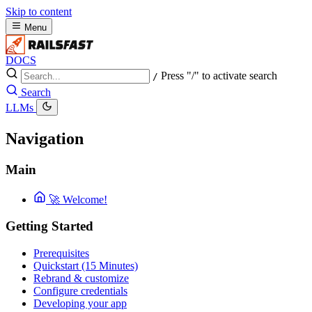
Skip to content
Menu
DOCS
Press "/" to activate search
/
Search
LLMs
Navigation
Main
🚀 Welcome!
Getting Started
Prerequisites
Quickstart (15 Minutes)
Rebrand & customize
Configure credentials
Developing your app