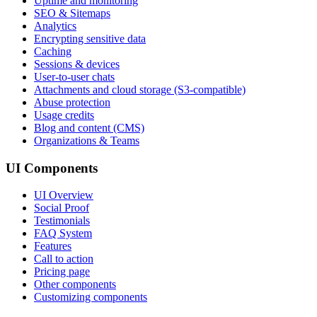
Uptime and monitoring
SEO & Sitemaps
Analytics
Encrypting sensitive data
Caching
Sessions & devices
User-to-user chats
Attachments and cloud storage (S3-compatible)
Abuse protection
Usage credits
Blog and content (CMS)
Organizations & Teams
UI Components
UI Overview
Social Proof
Testimonials
FAQ System
Features
Call to action
Pricing page
Other components
Customizing components