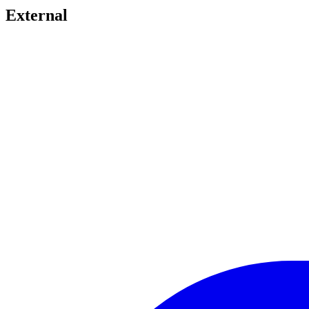
External