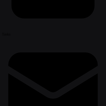
Tasks