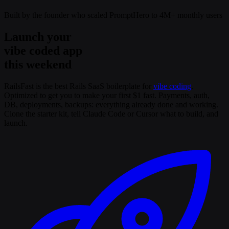
Built by the founder who scaled PromptHero to 4M+ monthly users
Launch your
vibe coded app
this weekend
RailsFast is the best Rails SaaS boilerplate for
vibe coding
.
Optimized to get you to make your first $1 fast. Payments, auth,
DB, deployments, backups: everything already done and working.
Clone the starter kit, tell Claude Code or Cursor what to build, and
launch.