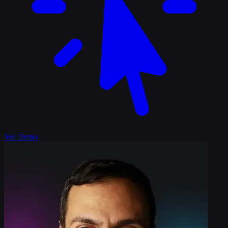
See Demo