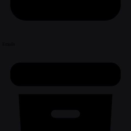
Emails