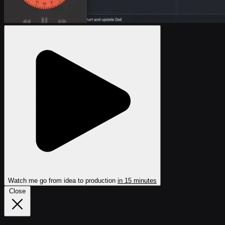
Watch me go from idea
to production
in 15 minutes
Close