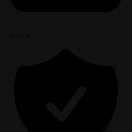
Live payments