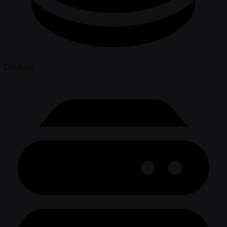
Database