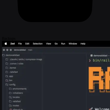
Backups