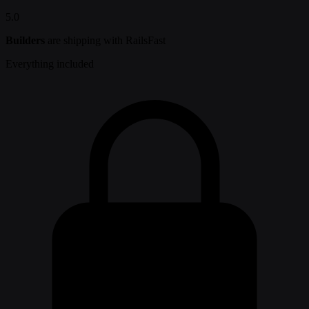
5.0
Builders
are shipping with RailsFast
Everything included