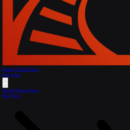
Home
Pricing
Docs
Buy Now
Home
Pricing
Docs
Buy Now