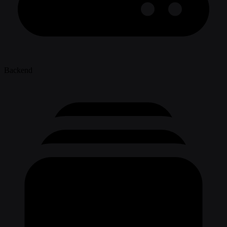
Backend