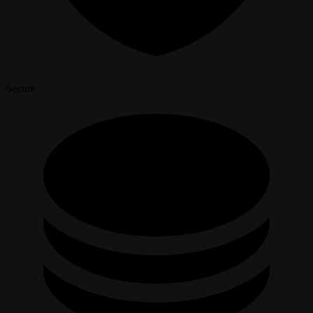
Secure