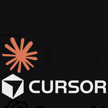
Works with