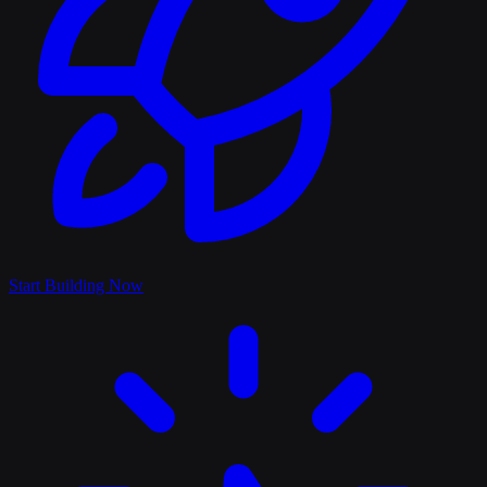
Start Building Now